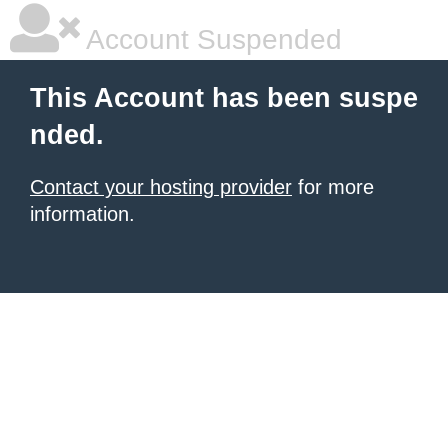
Account Suspended
This Account has been suspe
nded.
Contact your hosting provider
for more
information.