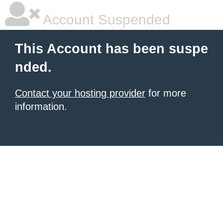
Account Suspended
This Account has been suspe
nded.
Contact your hosting provider
for more
information.