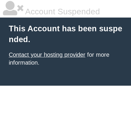
Account Suspended
This Account has been suspe
nded.
Contact your hosting provider
for more
information.