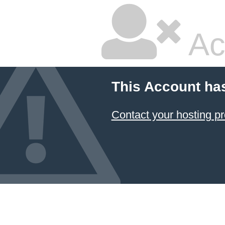
Ac
This Account ha
Contact your hosting pr