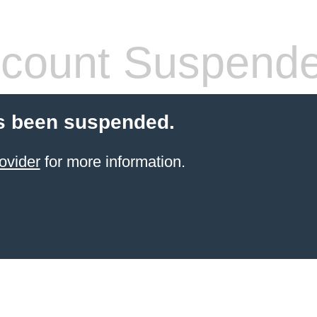
count Suspend
s been suspended.
ovider
for more information.