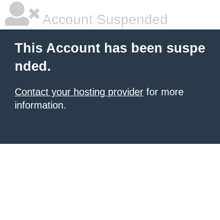
Account Suspended
This Account has been suspe
nded.
Contact your hosting provider
for more
information.