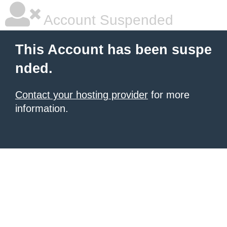
Account Suspended
This Account has been suspe
nded.
Contact your hosting provider
for more
information.