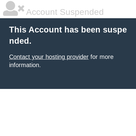
Account Suspended
This Account has been suspe
nded.
Contact your hosting provider
for more
information.