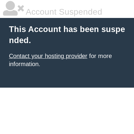
Account Suspended
This Account has been suspe
nded.
Contact your hosting provider
for more
information.